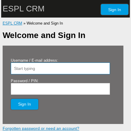
ESPL CRM
Sign In
ESPL CRM
» Welcome and Sign In
Welcome and Sign In
Username / E-mail address:
Password / PIN:
Sign In
Forgotten password or need an account?