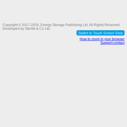
Copyright © 2017-2026,
Energy Storage Publishing Ltd
. All Rights Reserved.
Developed by
Stehlik & Co Ltd
.
Switch to Touch Screen View
How to zoom in your browser
Support contact